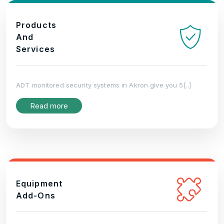
Products
And
Services
ADT monitored security systems in Akron give you 5[..]
Read more
Equipment
Add-Ons