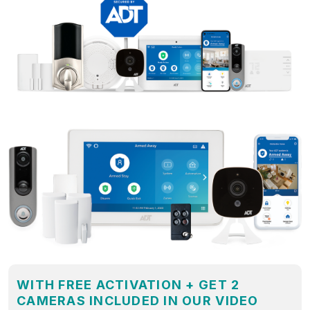
WITH FREE ACTIVATION + GET 2
CAMERAS INCLUDED IN OUR VIDEO