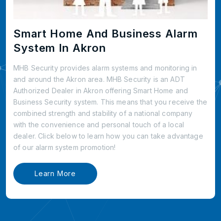
Smart Home And Business Alarm
System In Akron
MHB Security provides alarm systems and monitoring in
and around the Akron area. MHB Security is an ADT
Authorized Dealer in Akron offering Smart Home and
Business Security system. This means that you receive the
combined strength and stability of a national company
with the convenience and personal touch of a local
dealer. Click below to learn how you can take advantage
of our alarm system promotion!
Learn More