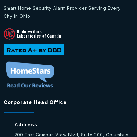
Smart Home Security Alarm Provider Serving Every
City in Ohio
Corporate Head Office
Address:
200 East Campus View Blvd, Suite 200, Columbus,