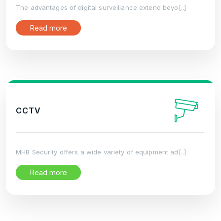
The advantages of digital surveillance extend beyo[..]
Read more
CCTV
MHB Security offers a wide variety of equipment ad[..]
Read more