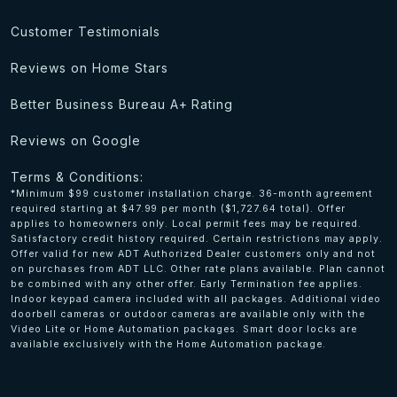
Customer Testimonials
Reviews on Home Stars
Better Business Bureau A+ Rating
Reviews on Google
Terms & Conditions:
*Minimum $99 customer installation charge. 36-month agreement
required starting at $47.99 per month ($1,727.64 total). Offer
applies to homeowners only. Local permit fees may be required.
Satisfactory credit history required. Certain restrictions may apply.
Offer valid for new ADT Authorized Dealer customers only and not
on purchases from ADT LLC. Other rate plans available. Plan cannot
be combined with any other offer. Early Termination fee applies.
Indoor keypad camera included with all packages. Additional video
doorbell cameras or outdoor cameras are available only with the
Video Lite or Home Automation packages. Smart door locks are
available exclusively with the Home Automation package.