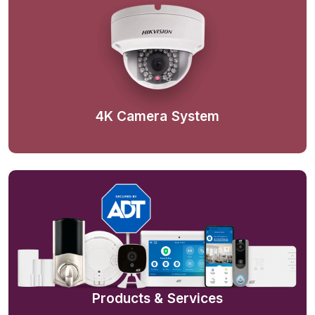
4K Camera System
Products & Services