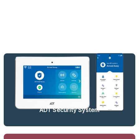
ADT Security System