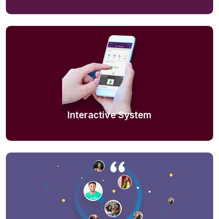
Interactive System