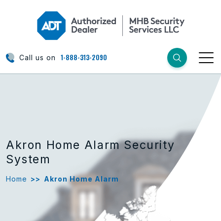
1-888-313-2090
Call us on
Akron Home Alarm Security
System
Home
>>
Akron Home Alarm