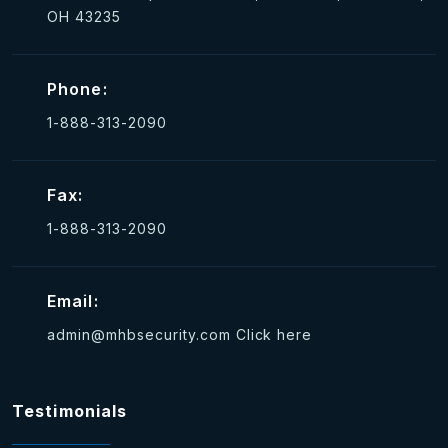
OH 43235
Phone:
1-888-313-2090
Fax:
1-888-313-2090
Email:
admin@mhbsecurity.com
Click here
Testimonials