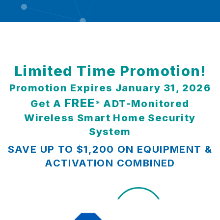
Limited Time Promotion!
Promotion Expires January 31, 2026
FREE
Get A
ADT-Monitored
*
Wireless Smart Home Security
System
SAVE UP TO $1,200 ON EQUIPMENT &
ACTIVATION COMBINED