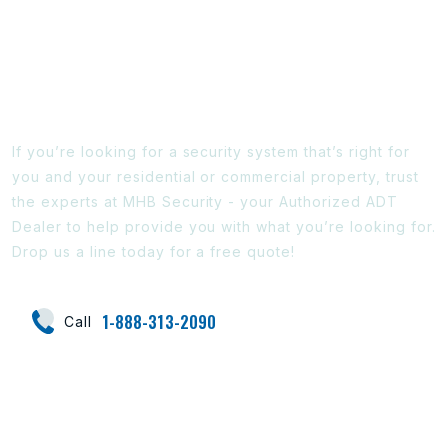
Ready To Find Out More?
If you’re looking for a security system that’s right for
you and your residential or commercial property, trust
the experts at MHB Security - your Authorized ADT
Dealer to help provide you with what you’re looking for.
Drop us a line today for a free quote!
1-888-313-2090
Call