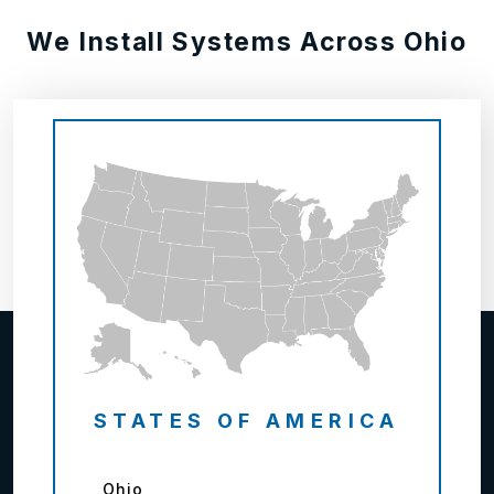
We Install Systems Across Ohio
STATES OF AMERICA
Ohio