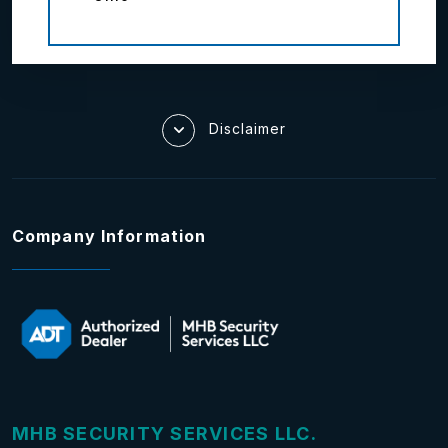
Disclaimer
Company Information
MHB SECURITY SERVICES LLC.