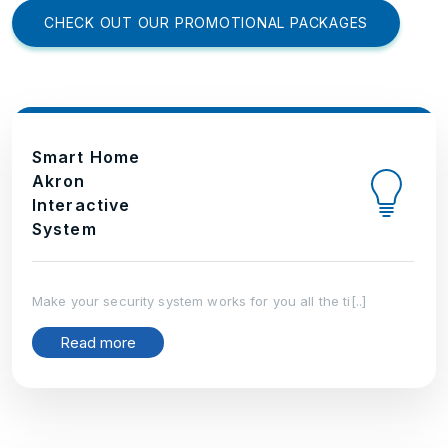
CHECK OUT OUR PROMOTIONAL PACKAGES
Smart Home
Akron
Interactive
System
Make your security system works for you all the ti[..]
Read more