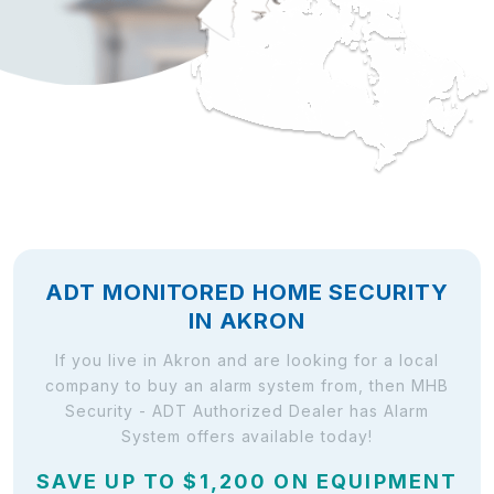
ADT MONITORED HOME SECURITY
IN AKRON
If you live in Akron and are looking for a local
company to buy an alarm system from, then MHB
Security - ADT Authorized Dealer has Alarm
System offers available today!
SAVE UP TO $1,200 ON EQUIPMENT