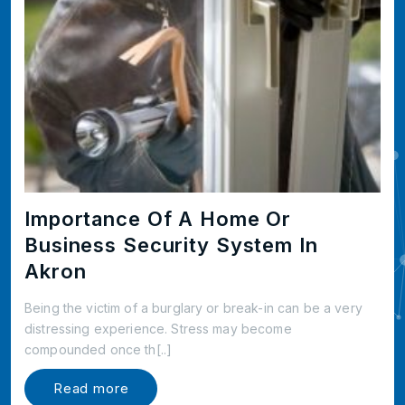
Importance Of A Home Or
Business Security System In
Akron
Being the victim of a burglary or break-in can be a very
distressing experience. Stress may become
compounded once th[..]
Read more