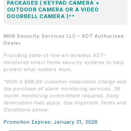
PACKAGES ( KEYPAD CAMERA +
OUTDOOR CAMERA OR A VIDEO
DOORBELL CAMERA )
**
MHB Security Services LLC – ADT Authorized
Dealer
Providing state-of-the-art wireless ADT-
monitored smart home security systems to help
protect what matters most.
*With a $99.00 customer installation charge and
the purchase of alarm monitoring services. 36
month monitoring commitment required. Early
termination fees apply. See Important Terms and
Conditions below.
Promotion Expires: January 31, 2026