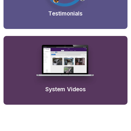
Testimonials
System Videos