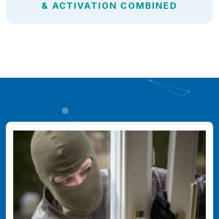
& ACTIVATION COMBINED