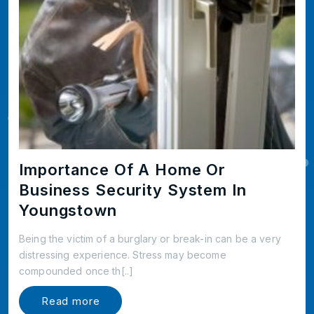
Importance Of A Home Or
Business Security System In
Youngstown
Being the victim of a burglary or break-in can be a very
distressing experience. Stress may become
compounded once th[..]
Read more