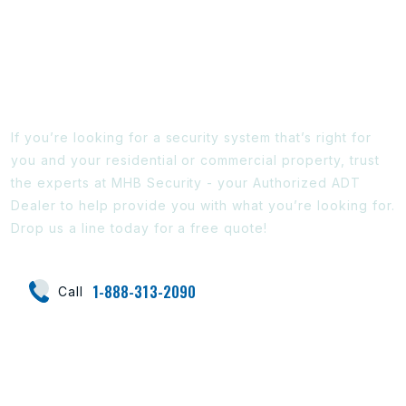
Ready To Find Out More?
If you’re looking for a security system that’s right for
you and your residential or commercial property, trust
the experts at MHB Security - your Authorized ADT
Dealer to help provide you with what you’re looking for.
Drop us a line today for a free quote!
1-888-313-2090
Call