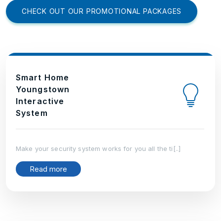
CHECK OUT OUR PROMOTIONAL PACKAGES
Smart Home
Youngstown
Interactive
System
Make your security system works for you all the ti[..]
Read more