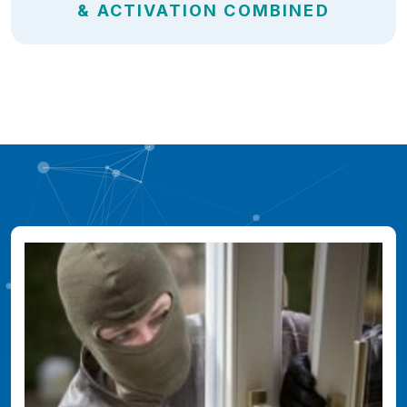
& ACTIVATION COMBINED