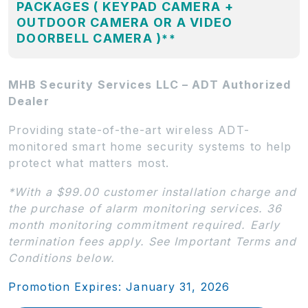
PACKAGES ( KEYPAD CAMERA +
OUTDOOR CAMERA OR A VIDEO
DOORBELL CAMERA )
**
MHB Security Services LLC – ADT Authorized
Dealer
Providing state-of-the-art wireless ADT-
monitored smart home security systems to help
protect what matters most.
*With a $99.00 customer installation charge and
the purchase of alarm monitoring services. 36
month monitoring commitment required. Early
termination fees apply. See Important Terms and
Conditions below.
Promotion Expires: January 31, 2026