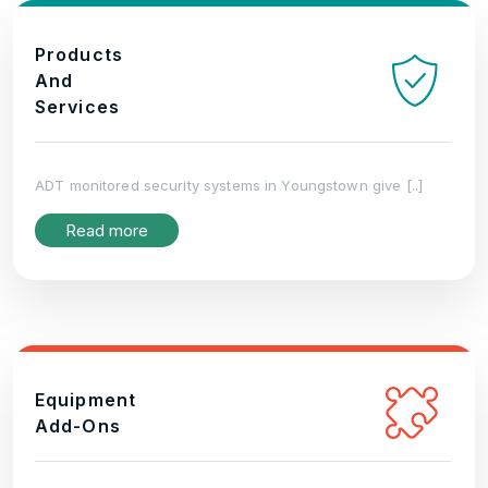
Products
And
Services
ADT monitored security systems in Youngstown give [..]
Read more
Equipment
Add-Ons