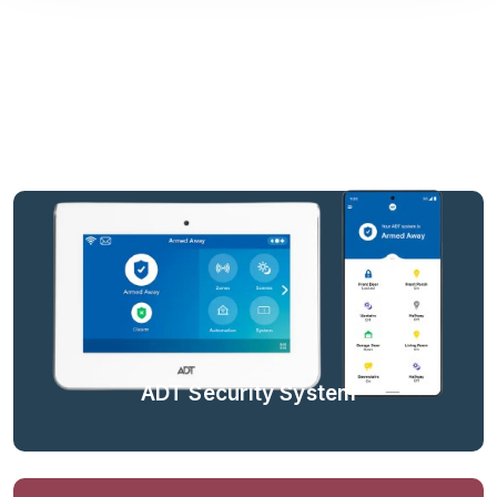
ADT Security System