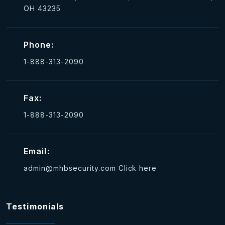
OH 43235
Phone:
1-888-313-2090
Fax:
1-888-313-2090
Email:
admin@mhbsecurity.com
Click here
Testimonials