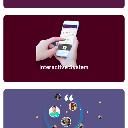
Interactive System