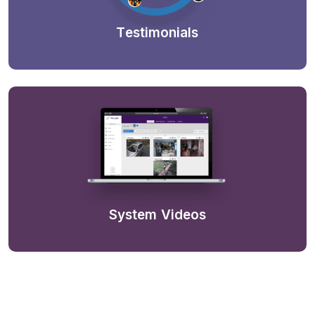
Testimonials
System Videos