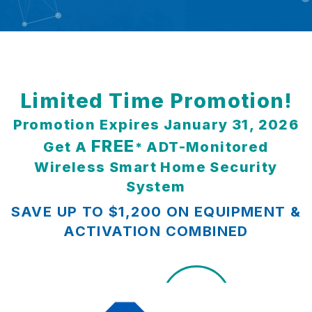
Limited Time Promotion!
Promotion Expires January 31, 2026
FREE
Get A
ADT-Monitored
*
Wireless Smart Home Security
System
SAVE UP TO $1,200 ON EQUIPMENT &
ACTIVATION COMBINED