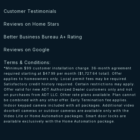
Customer Testimonials
Reviews on Home Stars
Better Business Bureau A+ Rating
Reviews on Google
Terms & Conditions:
*Minimum $99 customer installation charge. 36-month agreement
required starting at $47.99 per month ($1,727.64 total). Offer
applies to homeowners only. Local permit fees may be required.
Satisfactory credit history required. Certain restrictions may apply.
Offer valid for new ADT Authorized Dealer customers only and not
on purchases from ADT LLC. Other rate plans available. Plan cannot
be combined with any other offer. Early Termination fee applies.
Indoor keypad camera included with all packages. Additional video
doorbell cameras or outdoor cameras are available only with the
Video Lite or Home Automation packages. Smart door locks are
available exclusively with the Home Automation package.