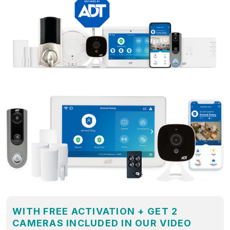
WITH FREE ACTIVATION + GET 2
CAMERAS INCLUDED IN OUR VIDEO