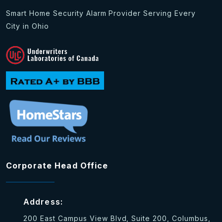
Smart Home Security Alarm Provider Serving Every
City in Ohio
Corporate Head Office
Address:
200 East Campus View Blvd, Suite 200, Columbus,