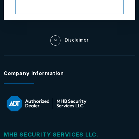
Disclaimer
Company Information
MHB SECURITY SERVICES LLC.