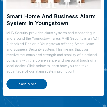
Smart Home And Business Alarm
System In Youngstown
MHB Security provides alarm systems and monitoring in
and around the Youngstown area. MHB Security is an ADT
Authorized Dealer in Youngstown offering Smart Home
and Business Security system. This means that you
receive the combined strength and stability of a national
company with the convenience and personal touch of a
local dealer. Click below to learn how you can take
advantage of our alarm system promotion!
Learn More