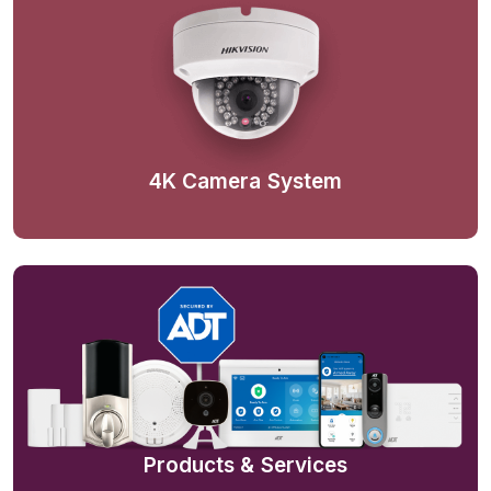
4K Camera System
Products & Services