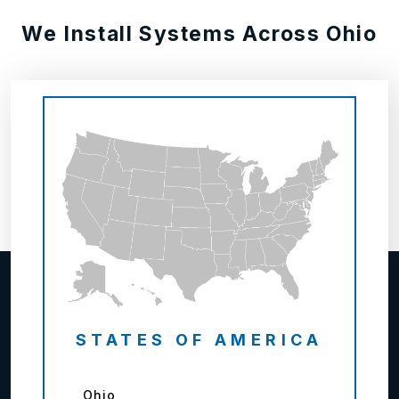
We Install Systems Across Ohio
STATES OF AMERICA
Ohio