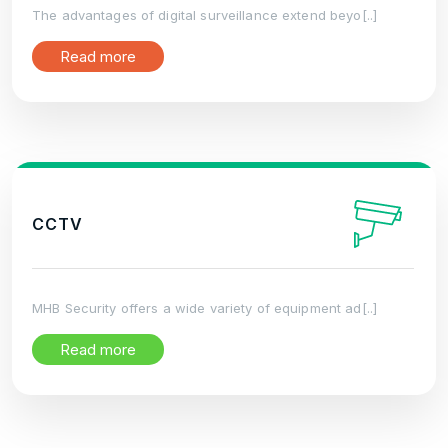
The advantages of digital surveillance extend beyo[..]
Read more
CCTV
MHB Security offers a wide variety of equipment ad[..]
Read more