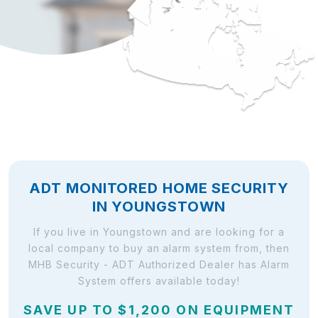
ADT MONITORED HOME SECURITY
IN YOUNGSTOWN
If you live in Youngstown and are looking for a
local company to buy an alarm system from, then
MHB Security - ADT Authorized Dealer has Alarm
System offers available today!
SAVE UP TO $1,200 ON EQUIPMENT