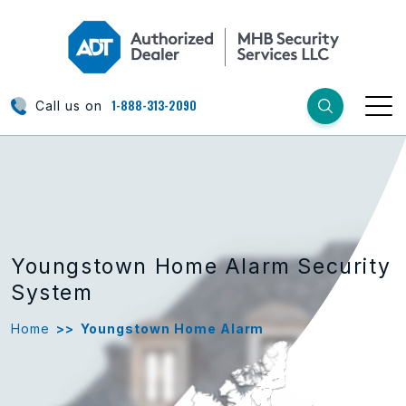
1-888-313-2090
Call us on
Youngstown Home Alarm Security
System
Home
>>
Youngstown Home Alarm