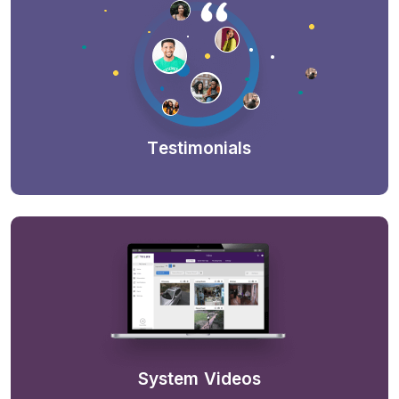
Testimonials
System Videos