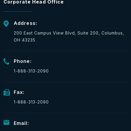
Corporate Head Office
Address:
200 East Campus View Blvd, Suite 200, Columbus,
OH 43235
Phone:
1-888-313-2090
Fax:
1-888-313-2090
Email: