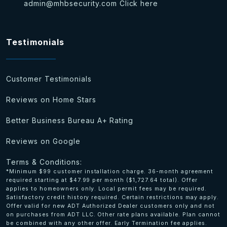
admin@mhbsecurity.com
Click here
Testimonials
Customer Testimonials
Reviews on Home Stars
Better Business Bureau A+ Rating
Reviews on Google
Terms & Conditions:
*Minimum $99 customer installation charge. 36-month agreement
required starting at $47.99 per month ($1,727.64 total). Offer
applies to homeowners only. Local permit fees may be required.
Satisfactory credit history required. Certain restrictions may apply.
Offer valid for new ADT Authorized Dealer customers only and not
on purchases from ADT LLC. Other rate plans available. Plan cannot
be combined with any other offer. Early Termination fee applies.