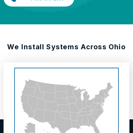
We Install Systems Across Ohio