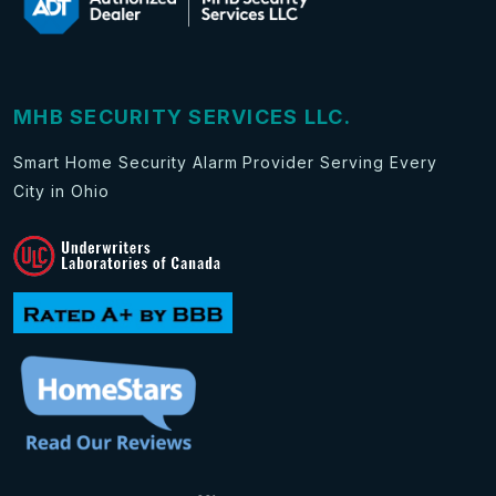
MHB SECURITY SERVICES LLC.
Smart Home Security Alarm Provider Serving Every
City in Ohio