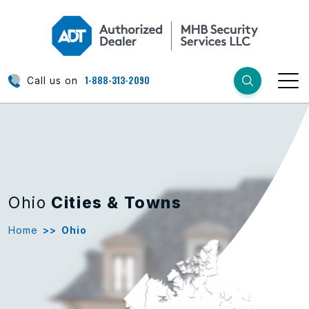
1-888-313-2090
Call us on
Ohio
Cities & Towns
Home
>>
Ohio