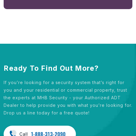
Ready To Find Out More?
If you’re looking for a security system that’s right for
you and your residential or commercial property, trust
the experts at MHB Security - your Authorized ADT
Dealer to help provide you with what you’re looking for.
Drop us a line today for a free quote!
1-888-313-2090
Call