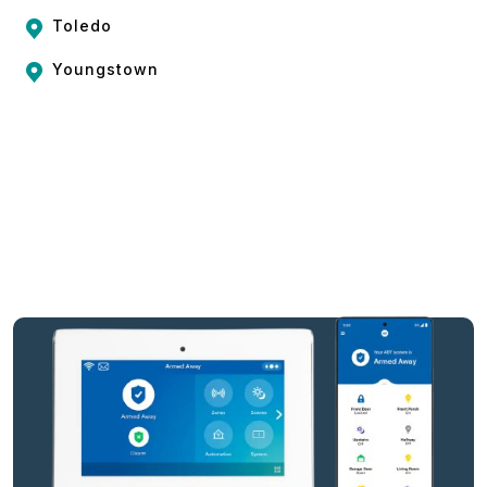
Toledo
Youngstown