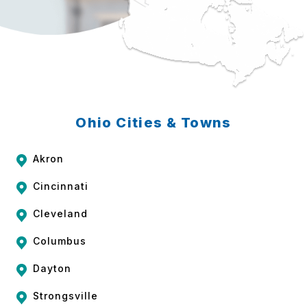
Ohio Cities & Towns
Akron
Cincinnati
Cleveland
Columbus
Dayton
Strongsville