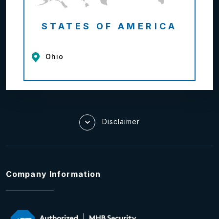
STATES OF AMERICA
Ohio
Disclaimer
Company Information