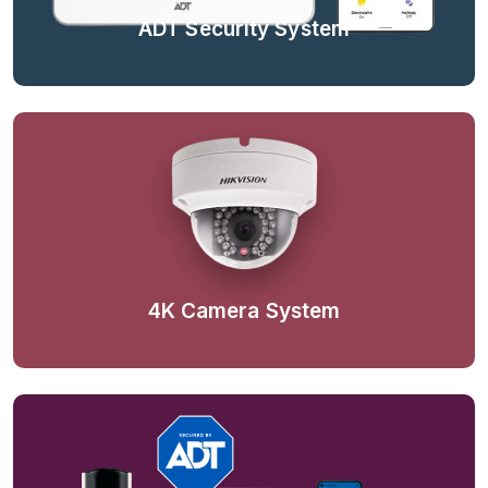
ADT Security System
4K Camera System