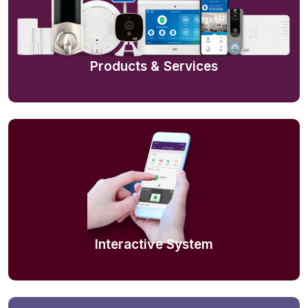
Products & Services
Interactive System