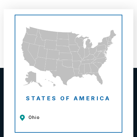
STATES OF AMERICA
Ohio