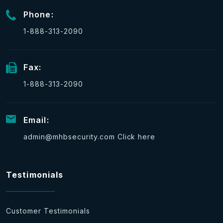
Phone:
1-888-313-2090
Fax:
1-888-313-2090
Email:
admin@mhbsecurity.com
Click here
Testimonials
Customer Testimonials