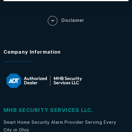
Disclaimer
Company Information
MHB SECURITY SERVICES LLC.
Smart Home Security Alarm Provider Serving Every
City in Ohio