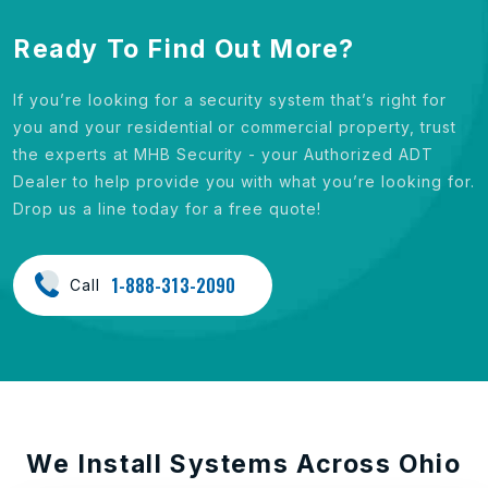
Ready To Find Out More?
If you’re looking for a security system that’s right for
you and your residential or commercial property, trust
the experts at MHB Security - your Authorized ADT
Dealer to help provide you with what you’re looking for.
Drop us a line today for a free quote!
1-888-313-2090
Call
We Install Systems Across Ohio