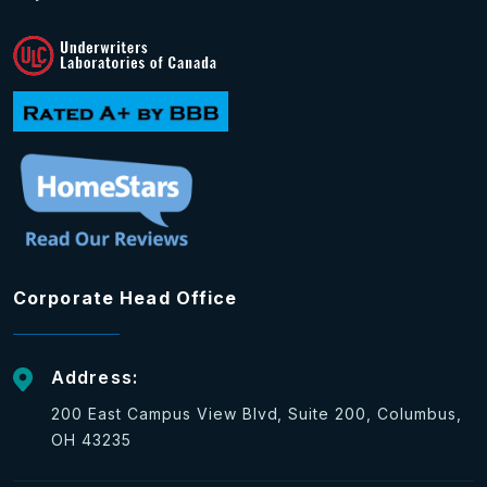
Corporate Head Office
Address:
200 East Campus View Blvd, Suite 200, Columbus,
OH 43235