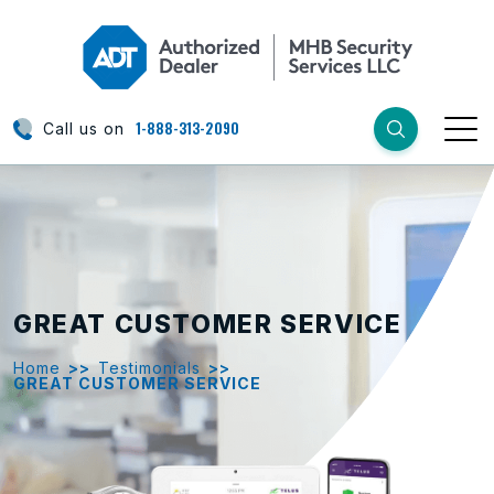
1-888-313-2090
Call us on
GREAT CUSTOMER SERVICE
Home
>>
Testimonials
>>
GREAT CUSTOMER SERVICE