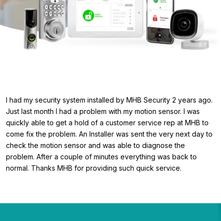
I had my security system installed by MHB Security 2 years ago.
Just last month I had a problem with my motion sensor. I was
quickly able to get a hold of a customer service rep at MHB to
come fix the problem. An Installer was sent the very next day to
check the motion sensor and was able to diagnose the
problem. After a couple of minutes everything was back to
normal. Thanks MHB for providing such quick service.