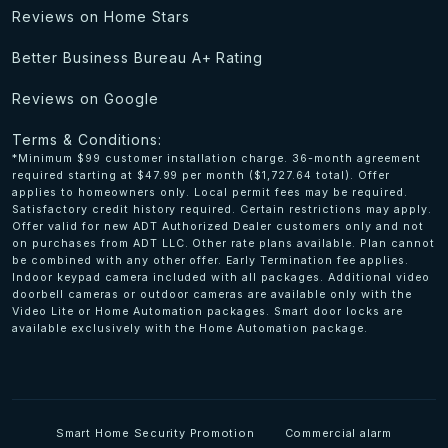
Reviews on Home Stars
Better Business Bureau A+ Rating
Reviews on Google
Terms & Conditions:
*Minimum $99 customer installation charge. 36-month agreement
required starting at $47.99 per month ($1,727.64 total). Offer
applies to homeowners only. Local permit fees may be required.
Satisfactory credit history required. Certain restrictions may apply.
Offer valid for new ADT Authorized Dealer customers only and not
on purchases from ADT LLC. Other rate plans available. Plan cannot
be combined with any other offer. Early Termination fee applies.
Indoor keypad camera included with all packages. Additional video
doorbell cameras or outdoor cameras are available only with the
Video Lite or Home Automation packages. Smart door locks are
available exclusively with the Home Automation package.
Smart Home Security Promotion
Commercial alarm