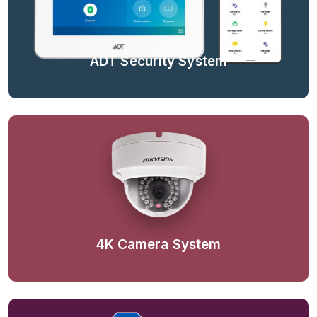
ADT Security System
4K Camera System