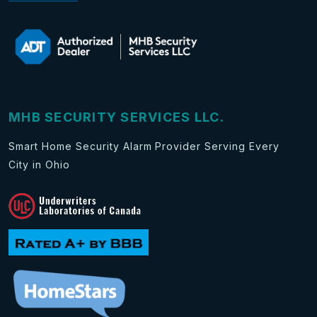
MHB SECURITY SERVICES LLC.
Smart Home Security Alarm Provider Serving Every
City in Ohio