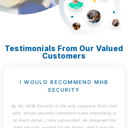
Testimonials From Our Valued
Customers
I WOULD RECOMMEND MHB
SECURITY
By far, MHB Security is the only company that I met
with, whose security consultant knew everything in
so much detail…I was astounded. He designed the
best security system for my family, which was my