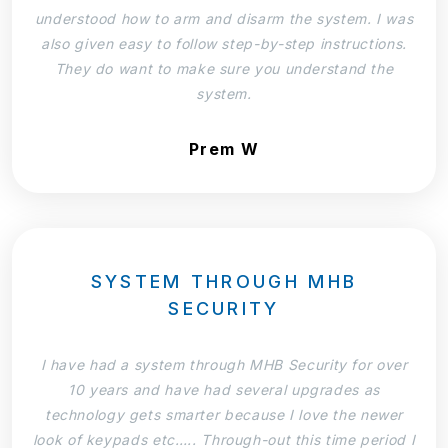
understood how to arm and disarm the system. I was
also given easy to follow step-by-step instructions.
They do want to make sure you understand the
system.
Prem W
SYSTEM THROUGH MHB
SECURITY
I have had a system through MHB Security for over
10 years and have had several upgrades as
technology gets smarter because I love the newer
look of keypads etc….. Through-out this time period I