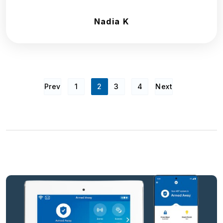
Nadia K
Prev
1
2
3
4
Next