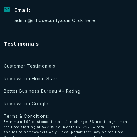
Email:
admin@mhbsecurity.com
Click here
Testimonials
Customer Testimonials
Reviews on Home Stars
Better Business Bureau A+ Rating
Reviews on Google
Terms & Conditions:
*Minimum $99 customer installation charge. 36-month agreement
required starting at $47.99 per month ($1,727.64 total). Offer
applies to homeowners only. Local permit fees may be required.