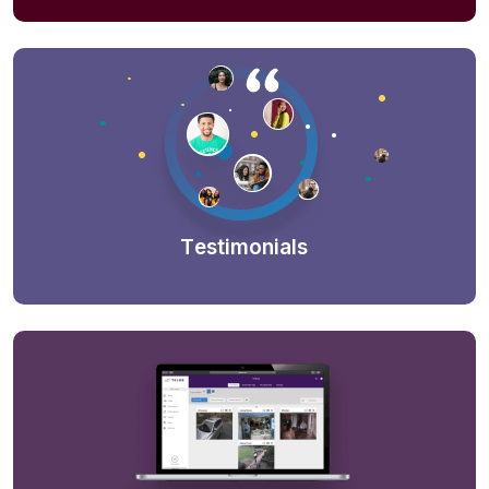
Testimonials