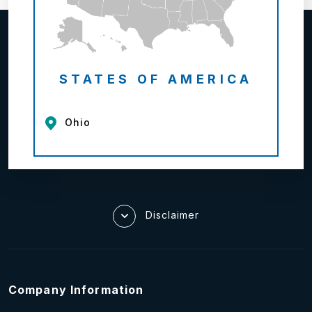
STATES OF AMERICA
Ohio
Disclaimer
Company Information