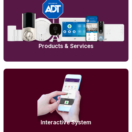
Products & Services
Interactive System