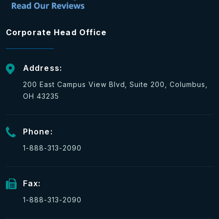
Corporate Head Office
Address:
200 East Campus View Blvd, Suite 200, Columbus,
OH 43235
Phone:
1-888-313-2090
Fax:
1-888-313-2090