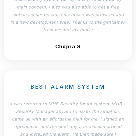
main concern. I also was also able to get a free
motion sensor because my house was prewired and
in a new development area. Thanks to the gentleman
from me and my family
Chopra S
BEST ALARM SYSTEM
I was referred to MHB Security for an system, MHB’s
Security Manager arrived to asses the situation,
came up with an affordable plan for me. I signed an
agreement, and the next day a technician arrived
and installed the alarm. He then made sure I