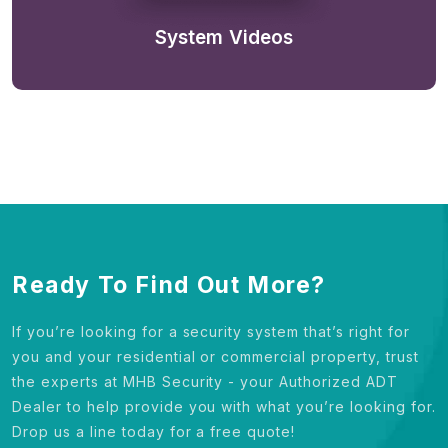
System Videos
Ready To Find Out More?
If you’re looking for a security system that’s right for
you and your residential or commercial property, trust
the experts at MHB Security - your Authorized ADT
Dealer to help provide you with what you’re looking for.
Drop us a line today for a free quote!