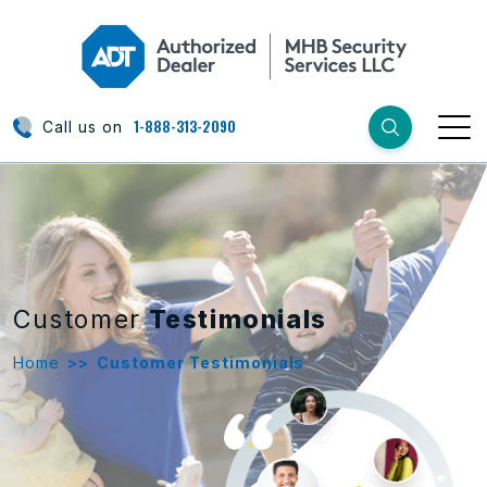
1-888-313-2090
Call us on
Customer
Testimonials
Home
>>
Customer Testimonials