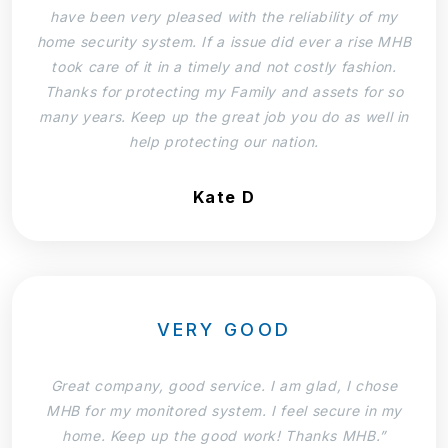
have been very pleased with the reliability of my
home security system. If a issue did ever a rise MHB
took care of it in a timely and not costly fashion.
Thanks for protecting my Family and assets for so
many years. Keep up the great job you do as well in
help protecting our nation.
Kate D
VERY GOOD
Great company, good service. I am glad, I chose
MHB for my monitored system. I feel secure in my
home. Keep up the good work! Thanks MHB.”