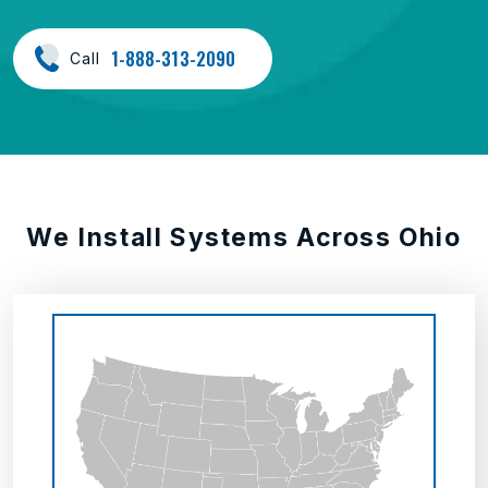
1-888-313-2090
Call
We Install Systems Across Ohio